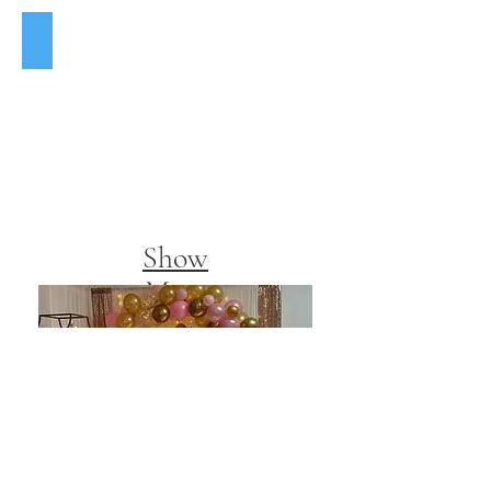
12x108 Gold Sequin Table Runner $3
Show
More