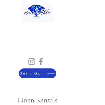
Get a Quote
Linen Rentals