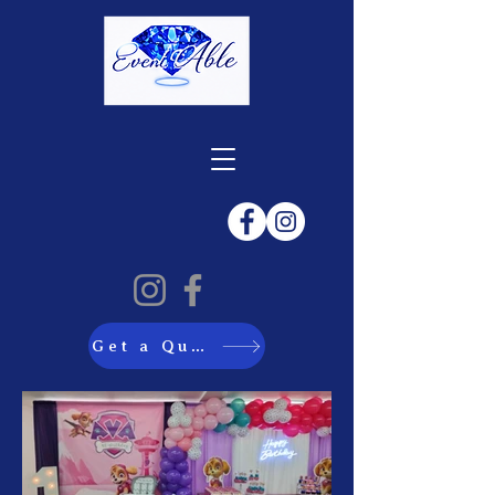
Get a Quote